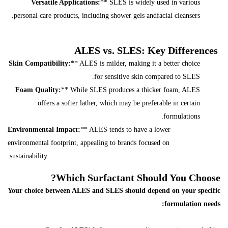
Versatile Applications:
** SLES is widely used in various
personal care products, including shower gels andfacial cleansers.
ALES vs. SLES: Key Differences
Skin Compatibility:
** ALES is milder, making it a better choice
for sensitive skin compared to SLES.
Foam Quality:
** While SLES produces a thicker foam, ALES
offers a softer lather, which may be preferable in certain
formulations.
Environmental Impact:
** ALES tends to have a lower
environmental footprint, appealing to brands focused on
sustainability.
Which Surfactant Should You Choose?
Your choice between ALES and SLES should depend on your specific
formulation needs: