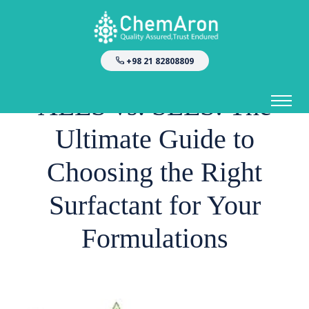
+98 21 82808809
ALES vs. SLES: The
Ultimate Guide to
Choosing the Right
Surfactant for Your
Formulations