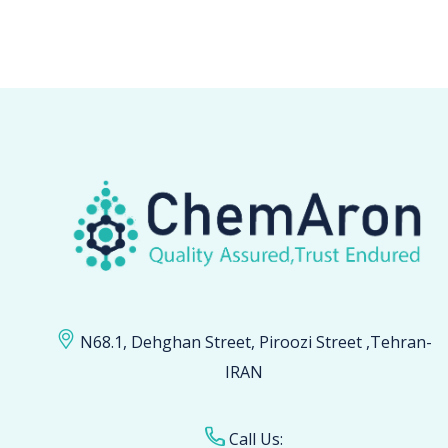
N68.1, Dehghan Street, Piroozi Street ,Tehran-
IRAN
Call Us: