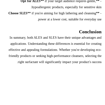
if your target audience requires gentle,
**Opt for ALES**
-
hypoallergenic products, especially for sensitive skin.
if you're aiming for high lathering and cleansing
**Choose SLES**
-
power at a lower cost, suitable for everyday use.
Conclusion
In summary, both ALES and SLES have their unique advantages and
applications. Understanding these differences is essential for creating
effective and appealing formulations. Whether you're developing eco-
friendly products or seeking high-performance cleansers, selecting the
right surfactant will significantly impact your product's success.