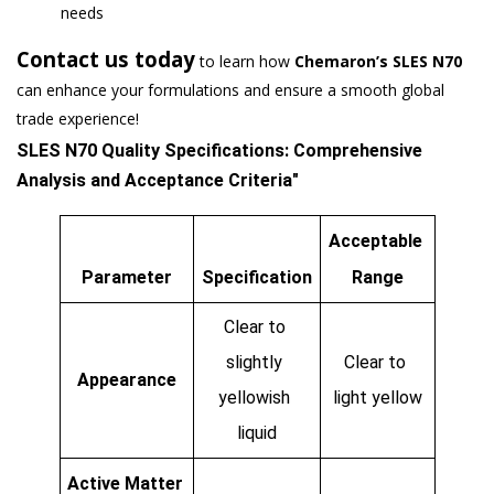
needs
Contact us today
to learn how
Chemaron’s SLES N70
can enhance your formulations and ensure a smooth global
trade experience!
SLES N70 Quality Specifications: Comprehensive 
Analysis and Acceptance Criteria"
Acceptable 
Parameter
Specification
Range
Clear to 
slightly 
Clear to 
Appearance
yellowish 
light yellow
liquid
Active Matter 