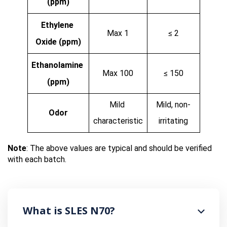
(ppm)
Ethylene 
Max 1
≤ 2
Oxide (ppm)
Ethanolamine 
Max 100
≤ 150
(ppm)
Mild 
Mild, non-
Odor
characteristic
irritating
Note
: The above values are typical and should be verified 
with each batch.
What is SLES N70?