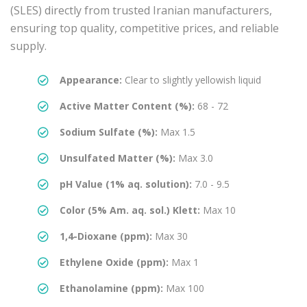
(SLES) directly from trusted Iranian manufacturers,
ensuring top quality, competitive prices, and reliable
supply.
Appearance:
Clear to slightly yellowish liquid
Active Matter Content (%):
68 - 72
Sodium Sulfate (%):
Max 1.5
Unsulfated Matter (%):
Max 3.0
pH Value (1% aq. solution):
7.0 - 9.5
Color (5% Am. aq. sol.) Klett:
Max 10
1,4-Dioxane (ppm):
Max 30
Ethylene Oxide (ppm):
Max 1
Ethanolamine (ppm):
Max 100