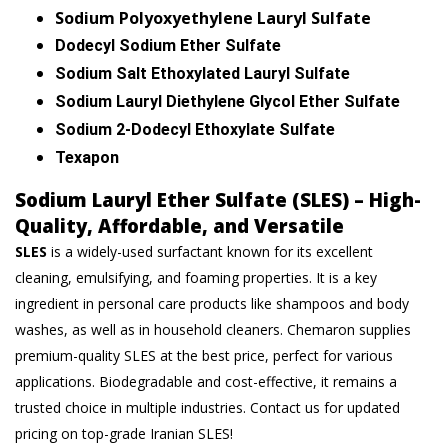
Sodium Polyoxyethylene Lauryl Sulfate
Dodecyl Sodium Ether Sulfate
Sodium Salt Ethoxylated Lauryl Sulfate
Sodium Lauryl Diethylene Glycol Ether Sulfate
Sodium 2-Dodecyl Ethoxylate Sulfate
Texapon
Sodium Lauryl Ether Sulfate (SLES) – High-
Quality, Affordable, and Versatile
SLES
is a widely-used surfactant known for its excellent
cleaning, emulsifying, and foaming properties. It is a key
ingredient in personal care products like shampoos and body
washes, as well as in household cleaners. Chemaron supplies
premium-quality SLES at the best price, perfect for various
applications. Biodegradable and cost-effective, it remains a
trusted choice in multiple industries. Contact us for updated
pricing on top-grade Iranian SLES!