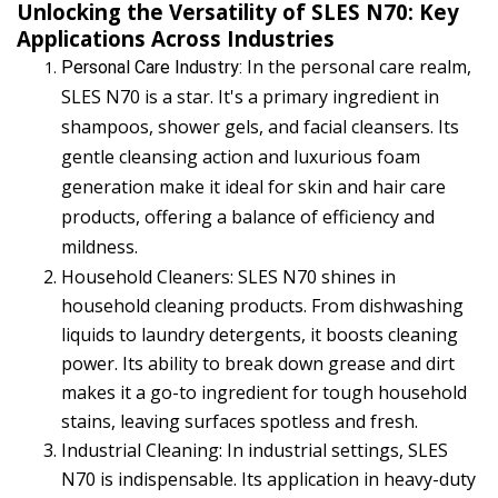
Unlocking the Versatility of SLES N70: Key
Applications Across Industries
In the personal care realm,
Personal Care Industry: 
SLES N70 is a star. It's a primary ingredient in
shampoos, shower gels, and facial cleansers. Its
gentle cleansing action and luxurious foam
generation make it ideal for skin and hair care
products, offering a balance of efficiency and
mildness.
Household Cleaners: SLES N70 shines in
household cleaning products. From dishwashing
liquids to laundry detergents, it boosts cleaning
power. Its ability to break down grease and dirt
makes it a go-to ingredient for tough household
stains, leaving surfaces spotless and fresh.
Industrial Cleaning: In industrial settings, SLES
N70 is indispensable. Its application in heavy-duty