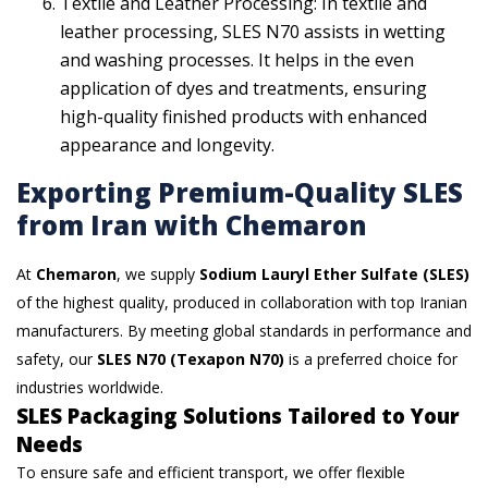
Textile and Leather Processing: In textile and
leather processing, SLES N70 assists in wetting
and washing processes. It helps in the even
application of dyes and treatments, ensuring
high-quality finished products with enhanced
appearance and longevity.
Exporting Premium-Quality SLES
from Iran with Chemaron
At
Chemaron
, we supply
Sodium Lauryl Ether Sulfate (SLES)
of the highest quality, produced in collaboration with top Iranian
manufacturers. By meeting global standards in performance and
safety, our
SLES N70 (Texapon N70)
is a preferred choice for
industries worldwide.
SLES Packaging Solutions Tailored to Your
Needs
To ensure safe and efficient transport, we offer flexible