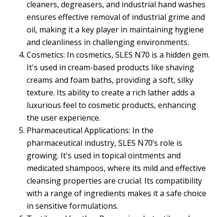
cleaners, degreasers, and industrial hand washes
ensures effective removal of industrial grime and
oil, making it a key player in maintaining hygiene
and cleanliness in challenging environments.
Cosmetics: In cosmetics, SLES N70 is a hidden gem.
It's used in cream-based products like shaving
creams and foam baths, providing a soft, silky
texture. Its ability to create a rich lather adds a
luxurious feel to cosmetic products, enhancing
the user experience.
Pharmaceutical Applications: In the
pharmaceutical industry, SLES N70’s role is
growing. It's used in topical ointments and
medicated shampoos, where its mild and effective
cleansing properties are crucial. Its compatibility
with a range of ingredients makes it a safe choice
in sensitive formulations.