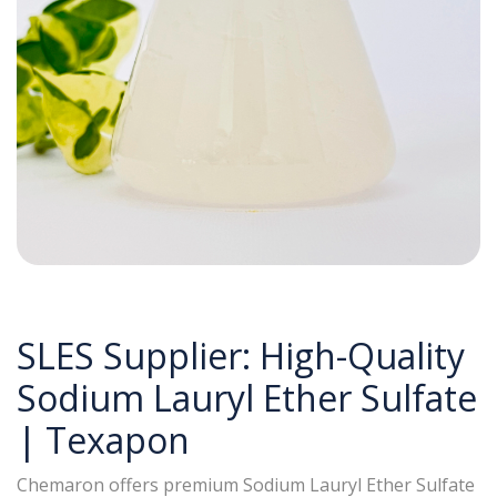
SLES Supplier: High-Quality
Sodium Lauryl Ether Sulfate
| Texapon
Chemaron offers premium Sodium Lauryl Ether Sulfate