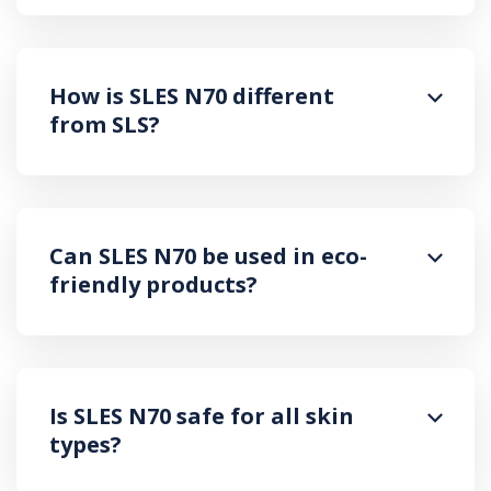
How is SLES N70 different
from SLS?
Can SLES N70 be used in eco-
friendly products?
Is SLES N70 safe for all skin
types?