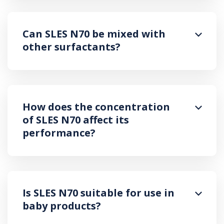
Can SLES N70 be mixed with
other surfactants?
How does the concentration
of SLES N70 affect its
performance?
Is SLES N70 suitable for use in
baby products?