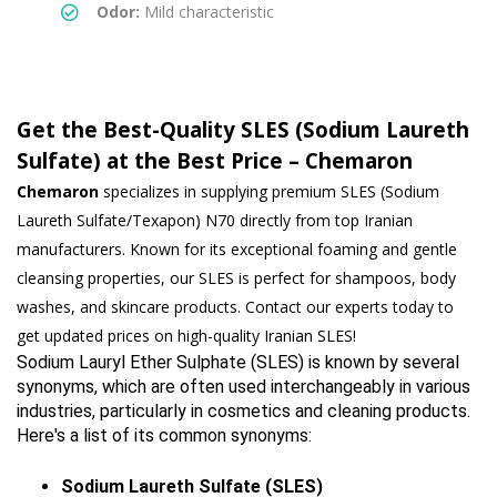
Odor:
Mild characteristic
Get the Best-Quality SLES (Sodium Laureth
Sulfate) at the Best Price – Chemaron
Chemaron
specializes in supplying premium SLES (Sodium
Laureth Sulfate/Texapon) N70 directly from top Iranian
manufacturers. Known for its exceptional foaming and gentle
cleansing properties, our SLES is perfect for shampoos, body
washes, and skincare products. Contact our experts today to
get updated prices on high-quality Iranian SLES!
Sodium Lauryl Ether Sulphate (SLES) is known by several 
synonyms, which are often used interchangeably in various 
industries, particularly in cosmetics and cleaning products. 
Here's a list of its common synonyms:
Sodium Laureth Sulfate (SLES)