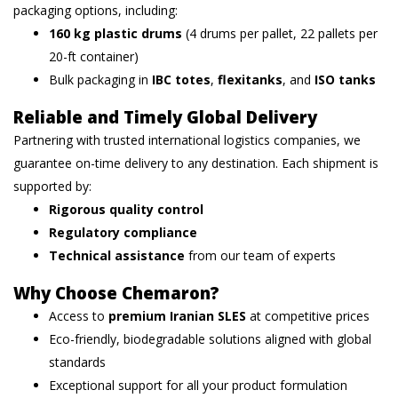
packaging options, including:
160 kg plastic drums
(4 drums per pallet, 22 pallets per
20-ft container)
Bulk packaging in
IBC totes
,
flexitanks
, and
ISO tanks
Reliable and Timely Global Delivery
Partnering with trusted international logistics companies, we
guarantee on-time delivery to any destination. Each shipment is
supported by:
Rigorous quality control
Regulatory compliance
Technical assistance
from our team of experts
Why Choose Chemaron?
Access to
premium Iranian SLES
at competitive prices
Eco-friendly, biodegradable solutions aligned with global
standards
Exceptional support for all your product formulation