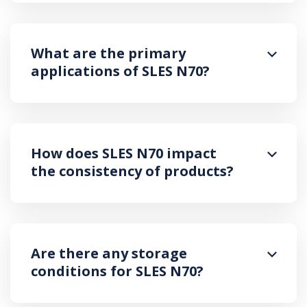
What are the primary
applications of SLES N70?
How does SLES N70 impact
the consistency of products?
Are there any storage
conditions for SLES N70?