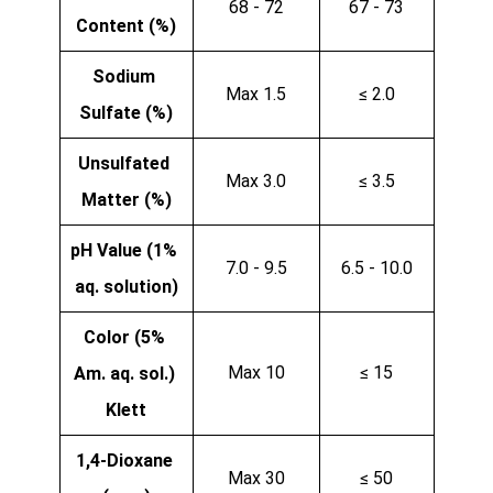
68 - 72
67 - 73
Content (%)
Sodium 
Max 1.5
≤ 2.0
Sulfate (%)
Unsulfated 
Max 3.0
≤ 3.5
Matter (%)
pH Value (1% 
7.0 - 9.5
6.5 - 10.0
aq. solution)
Color (5% 
Max 10
≤ 15
Am. aq. sol.) 
Klett
1,4-Dioxane 
Max 30
≤ 50