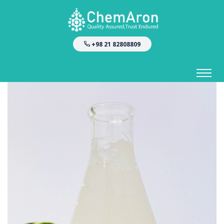
+98 21 82808809