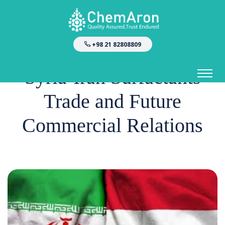
+98 21 82808809
Syria-Iran Surfactants
Trade and Future
Commercial Relations