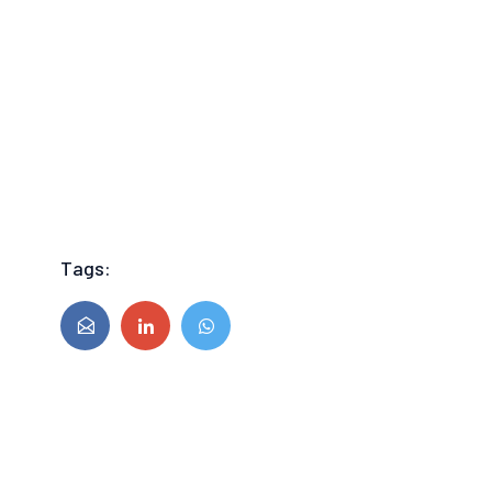
Tags: