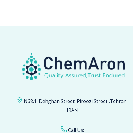
N68.1, Dehghan Street, Piroozi Street ,Tehran-
IRAN
Call Us: