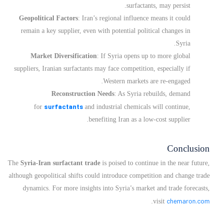
surfactants, may persist.
Geopolitical Factors
: Iran’s regional influence means it could
remain a key supplier, even with potential political changes in
Syria.
Market Diversification
: If Syria opens up to more global
suppliers, Iranian surfactants may face competition, especially if
Western markets are re-engaged.
Reconstruction Needs
: As Syria rebuilds, demand
surfactants
for
and industrial chemicals will continue,
benefiting Iran as a low-cost supplier.
Conclusion
The
Syria-Iran surfactant trade
is poised to continue in the near future,
although geopolitical shifts could introduce competition and change trade
dynamics. For more insights into Syria’s market and trade forecasts,
chemaron.com
.
visit