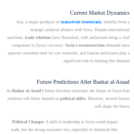
Current Market Dynamics
industrial chemicals
Iran, a major producer of
, benefits from a
strategic political alliance with Syria. Despite international
sanctions,
trade relations
have flourished, with surfactants being a vital
component in Syria's recovery.
Syria's reconstruction
demands have
spurred consistent need for raw materials, and Iranian surfactants play a
significant role in meeting this demand.
Future Predictions After Bashar al-Assad
As
Bashar al-Assad’s
future becomes uncertain, the future of Syria-Iran
relations will likely depend on
political shifts
. However, several factors
will shape the future:
Political Changes
: A shift in leadership in Syria could impact
trade, but the strong economic ties, especially in chemicals like