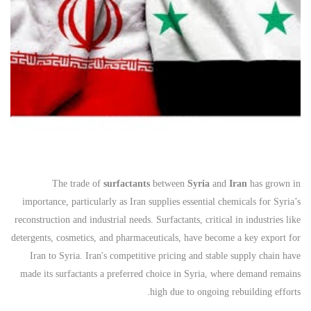
The trade of
surfactants
between
Syria
and
Iran
has grown in
importance, particularly as Iran supplies essential chemicals for Syria’s
reconstruction and industrial needs. Surfactants, critical in industries like
detergents, cosmetics, and pharmaceuticals, have become a key export for
Iran to Syria. Iran's competitive pricing and stable supply chain have
made its surfactants a preferred choice in Syria, where demand remains
high due to ongoing rebuilding efforts.