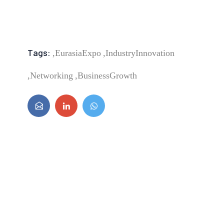
Tags:
EurasiaExpo,
IndustryInnovation,
Networking,
BusinessGrowth,