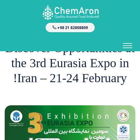
+98 21 82808809
Discover Opportunities at
the 3rd Eurasia Expo in
Iran – 21-24 February!