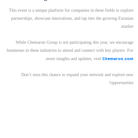
This event is a unique platform for companies in these fields to explore
partnerships, showcase innovations, and tap into the growing Eurasian
market.
While Chemaron Group is not participating this year, we encourage
businesses in these industries to attend and connect with key players. For
.
Chemaron.com
more insights and updates, visit
Don’t miss this chance to expand your network and explore new
opportunities!