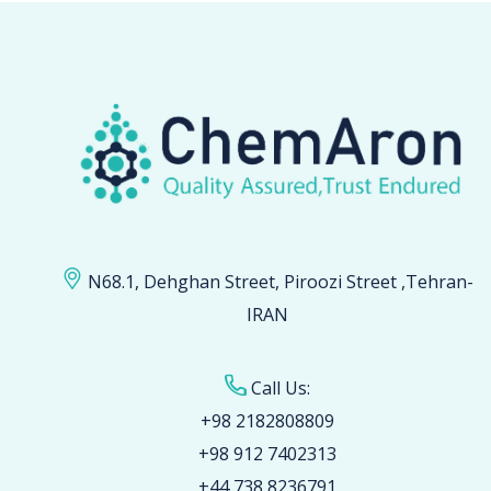
N68.1, Dehghan Street, Piroozi Street ,Tehran-
IRAN
Call Us:
+98 2182808809
+98 912 7402313
+44 738 8236791