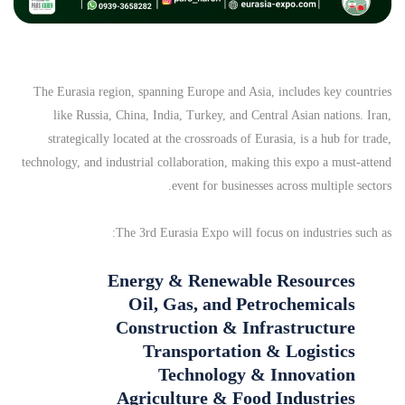
The Eurasia region, spanning Europe and Asia, includes key countries
like Russia, China, India, Turkey, and Central Asian nations. Iran,
strategically located at the crossroads of Eurasia, is a hub for trade,
technology, and industrial collaboration, making this expo a must-attend
event for businesses across multiple sectors.
The 3rd Eurasia Expo will focus on industries such as:
Energy & Renewable Resources
Oil, Gas, and Petrochemicals
Construction & Infrastructure
Transportation & Logistics
Technology & Innovation
Agriculture & Food Industries