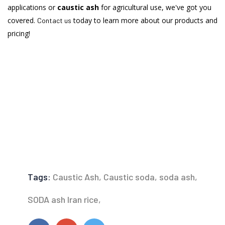
applications or
caustic ash
for agricultural use, we've got you
covered.
today to learn more about our products and
Contact us
pricing!
Tags:
Caustic Ash,
Caustic soda,
soda ash,
SODA ash Iran rice,