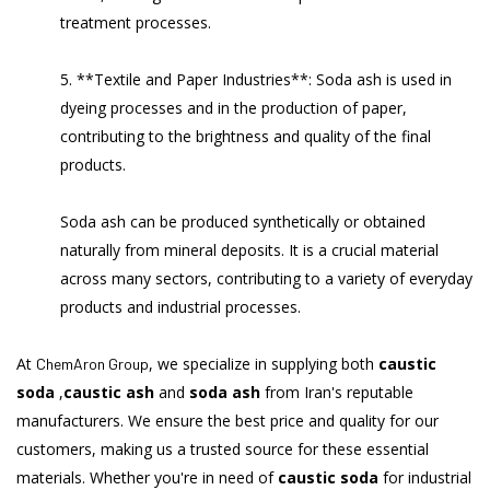
treatment processes.
5. **Textile and Paper Industries**: Soda ash is used in
dyeing processes and in the production of paper,
contributing to the brightness and quality of the final
products.
Soda ash can be produced synthetically or obtained
naturally from mineral deposits. It is a crucial material
across many sectors, contributing to a variety of everyday
products and industrial processes.
At
, we specialize in supplying both
caustic
ChemAron Group
soda
,
caustic ash
and
soda ash
from Iran's reputable
manufacturers. We ensure the best price and quality for our
customers, making us a trusted source for these essential
materials. Whether you're in need of
caustic soda
for industrial