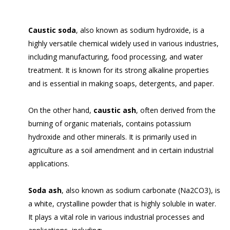
Caustic soda
, also known as sodium hydroxide, is a
highly versatile chemical widely used in various industries,
including manufacturing, food processing, and water
treatment. It is known for its strong alkaline properties
and is essential in making soaps, detergents, and paper.
On the other hand,
caustic ash
, often derived from the
burning of organic materials, contains potassium
hydroxide and other minerals. It is primarily used in
agriculture as a soil amendment and in certain industrial
applications.
Soda ash
, also known as sodium carbonate (Na2CO3), is
a white, crystalline powder that is highly soluble in water.
It plays a vital role in various industrial processes and