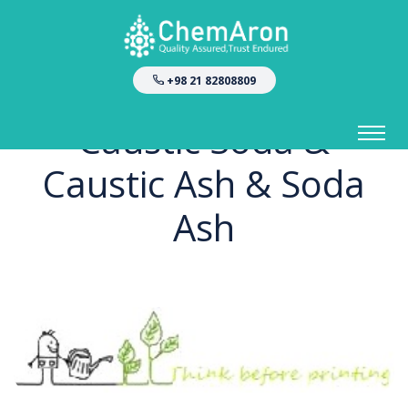
+98 21 82808809
Caustic Soda &
Caustic Ash & Soda
Ash