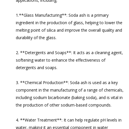
applications, including:
1.**Glass Manufacturing**: Soda ash is a primary
ingredient in the production of glass, helping to lower the
melting point of silica and improve the overall quality and
durability of the glass.
2. **Detergents and Soaps**: It acts as a cleaning agent,
softening water to enhance the effectiveness of
detergents and soaps.
3. **Chemical Production**: Soda ash is used as a key
component in the manufacturing of a range of chemicals,
including sodium bicarbonate (baking soda), and is vital in
the production of other sodium-based compounds.
4. **Water Treatment**: It can help regulate pH levels in
water, making it an essential component in water